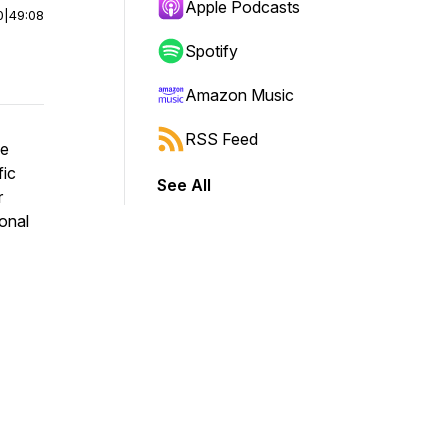
Apple Podcasts
0
|
49:08
Spotify
Amazon Music
RSS Feed
he
fic
See All
r
onal