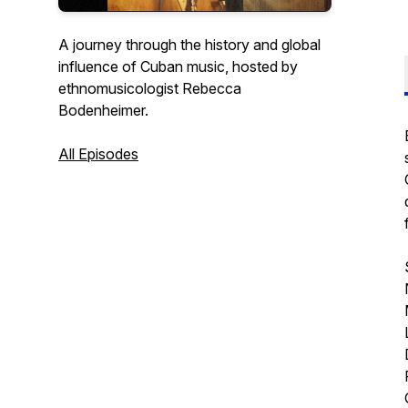
A journey through the history and global
influence of Cuban music, hosted by
ethnomusicologist Rebecca
Bodenheimer.
All Episodes