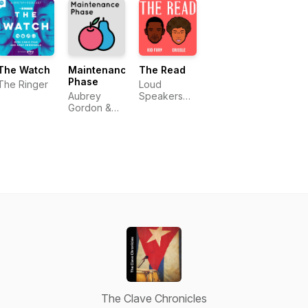
Pérez
The Watch
Maintenance
The Read
Phase
The Ringer
Loud
Aubrey
Speakers
Gordon &
Network
Michael
Hobbes
The Clave Chronicles