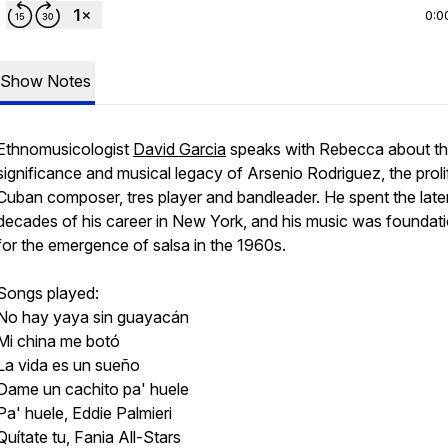
0:0
Show Notes
Ethnomusicologist
David Garcia
speaks with Rebecca about t
significance and musical legacy of Arsenio Rodriguez, the proli
Cuban composer, tres player and bandleader. He spent the late
decades of his career in New York, and his music was foundati
for the emergence of salsa in the 1960s.
Songs played:
No hay yaya sin guayacán
Mi china me botó
La vida es un sueño
Dame un cachito pa' huele
Pa' huele, Eddie Palmieri
Quítate tu, Fania All-Stars