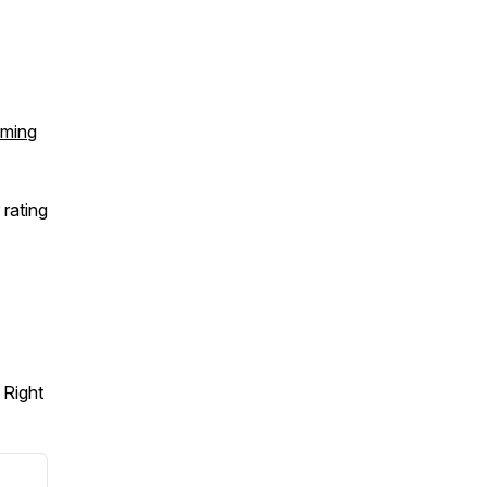
ming
 rating
 Right