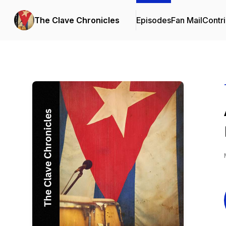
The Clave Chronicles
Episodes
Fan Mail
Contri