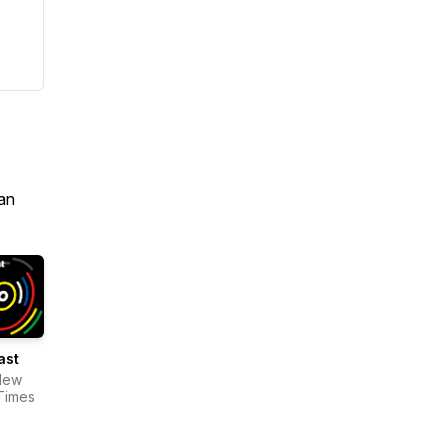
an
ast
New
Times