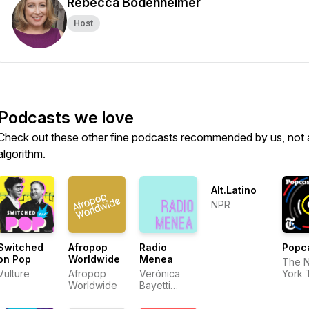
Rebecca Bodenheimer
Host
Podcasts we love
Check out these other fine podcasts recommended by us, not 
algorithm.
Alt.Latino
NPR
Switched
Afropop
Radio
Popc
on Pop
Worldwide
Menea
The 
Vulture
Afropop
Verónica
York 
Worldwide
Bayetti
Flores and
Miriam Zoila