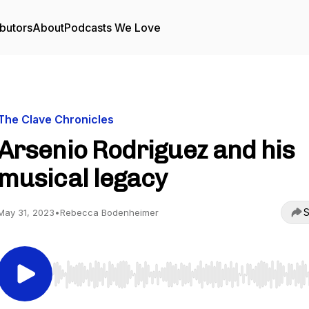
butors
About
Podcasts We Love
The Clave Chronicles
Arsenio Rodriguez and his
musical legacy
S
May 31, 2023
•
Rebecca Bodenheimer
Use Left/Right to seek, Home/End to jump to start o