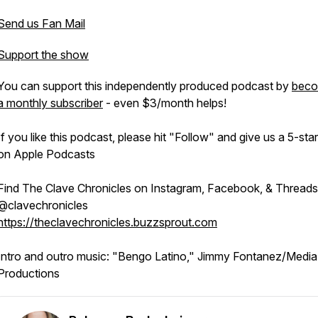
Send us Fan Mail
Support the show
You can support this independently produced podcast by
beco
a monthly subscriber
- even $3/month helps!
If you like this podcast, please hit "Follow" and give us a 5-star
on Apple Podcasts
Find The Clave Chronicles on Instagram, Facebook, & Threads
@clavechronicles
https://theclavechronicles.buzzsprout.com
Intro and outro music: "Bengo Latino," Jimmy Fontanez/Media
Productions