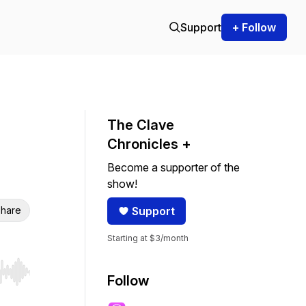
Support
+ Follow
The Clave
Chronicles +
Become a supporter of the
show!
hare
Support
Starting at $3/month
r end. Hold shift to jump forward or backward.
Follow