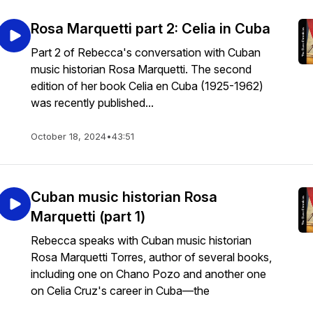
Rosa Marquetti part 2: Celia in Cuba
Part 2 of Rebecca's conversation with Cuban
music historian Rosa Marquetti. The second
edition of her book Celia en Cuba (1925-1962)
was recently published...
October 18, 2024
•
43:51
Cuban music historian Rosa
Marquetti (part 1)
Rebecca speaks with Cuban music historian
Rosa Marquetti Torres, author of several books,
including one on Chano Pozo and another one
on Celia Cruz's career in Cuba—the