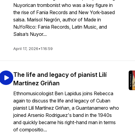
Nuyorican trombonist who was a key figure in
the rise of Fania Records and New York-based
salsa. Marisol Negrón, author of Made in
NuYoRico: Fania Records, Latin Music, and
Salsa’s Nuyor...
April 17, 2026
•
1:16:59
The life and legacy of pianist Lilí
Martínez Griñan
Ethnomusicologist Ben Lapidus joins Rebecca
again to discuss the life and legacy of Cuban
pianist Lilí Martínez Griñan, a Guantanamero who
joined Arsenio Rodriguez's band in the 1940s
and quickly became his right-hand man in terms
of compositio...