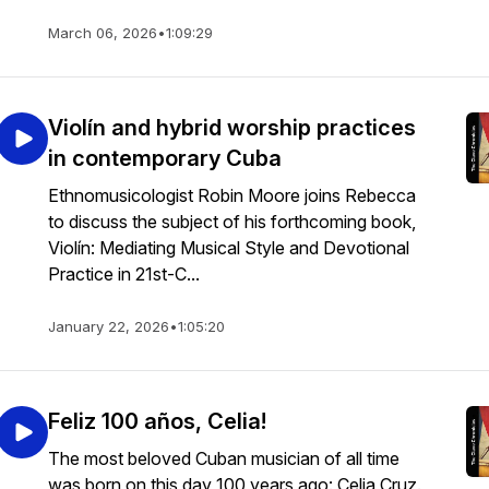
March 06, 2026
•
1:09:29
Violín and hybrid worship practices
in contemporary Cuba
Ethnomusicologist Robin Moore joins Rebecca
to discuss the subject of his forthcoming book,
Violín: Mediating Musical Style and Devotional
Practice in 21st-C...
January 22, 2026
•
1:05:20
Feliz 100 años, Celia!
The most beloved Cuban musician of all time
was born on this day 100 years ago: Celia Cruz.