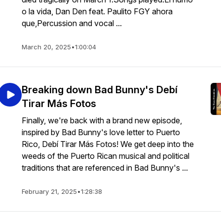
o la vida, Dan Den feat. Paulito FGY ahora
que,Percussion and vocal ...
March 20, 2025
•
1:00:04
Breaking down Bad Bunny's Debí
Tirar Más Fotos
Finally, we're back with a brand new episode,
inspired by Bad Bunny's love letter to Puerto
Rico, Debí Tirar Más Fotos! We get deep into the
weeds of the Puerto Rican musical and political
traditions that are referenced in Bad Bunny's ...
February 21, 2025
•
1:28:38