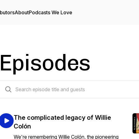
butors
About
Podcasts We Love
Episodes
63 episodes
The complicated legacy of Willie
Colón
We're remembering Willie Colón, the pioneering