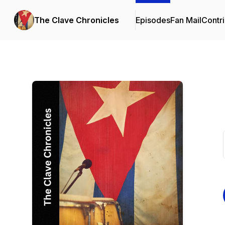
The Clave Chronicles
Episodes
Fan Mail
Contri