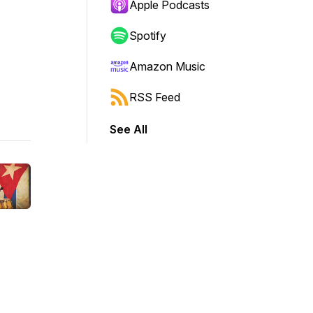
Apple Podcasts
Spotify
Amazon Music
RSS Feed
See All