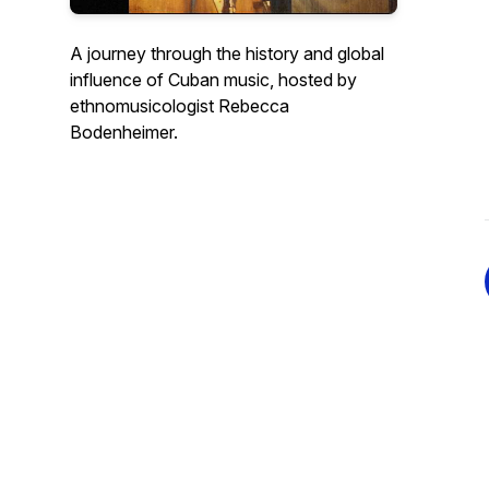
A journey through the history and global
influence of Cuban music, hosted by
ethnomusicologist Rebecca
Bodenheimer.