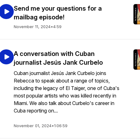
Send me your questions for a
mailbag episode!
November 11, 2024
•
4:59
A conversation with Cuban
journalist Jesús Jank Curbelo
Cuban journalist Jesús Jank Curbelo joins
Rebecca to speak about a range of topics,
including the legacy of El Taiger, one of Cuba's
most popular artists who was killed recently in
Miami. We also talk about Curbelo's career in
Cuba reporting on...
November 01, 2024
•
1:06:59