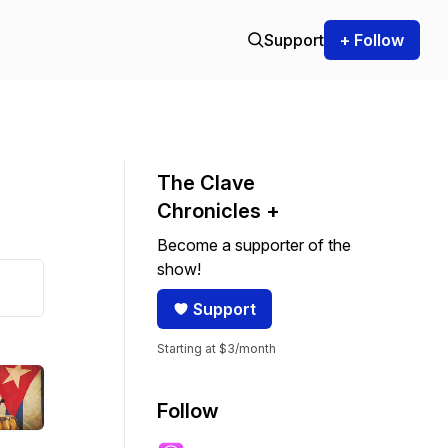
Support
+ Follow
The Clave
Chronicles +
Become a supporter of the
show!
Support
Starting at $3/month
Follow