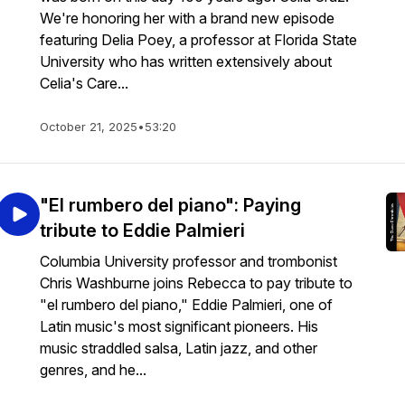
We're honoring her with a brand new episode
featuring Delia Poey, a professor at Florida State
University who has written extensively about
Celia's Care...
October 21, 2025
•
53:20
"El rumbero del piano": Paying
tribute to Eddie Palmieri
Columbia University professor and trombonist
Chris Washburne joins Rebecca to pay tribute to
"el rumbero del piano," Eddie Palmieri, one of
Latin music's most significant pioneers. His
music straddled salsa, Latin jazz, and other
genres, and he...