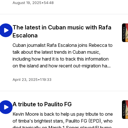
August 19, 2025
•
54:48
The latest in Cuban music with Rafa
Escalona
Cuban journalist Rafa Escalona joins Rebecca to
talk about the latest trends in Cuban music,
including how hard it is to track this information
on the island and how recent out-migration ha...
April 23, 2025
•
1:19:33
A tribute to Paulito FG
Kevin Moore is back to help us pay tribute to one
of timba's brightest stars, Paulito FG (EPD), who
died tragically on March 1.Songs played:El humo