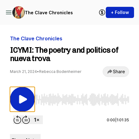
+ Follow
The Clave Chronicles
The Clave Chronicles
ICYMI: The poetry and politics of
nueva trova
Share
March 21, 2024
•
Rebecca Bodenheimer
Use Left/Right to seek, Home/End to jump to st
0:00
|
1:01:35