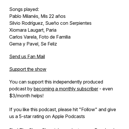
Songs played:
Pablo Milanés, Mis 22 años
Silvio Rodríguez, Sueño con Serpientes
Xiomara Laugart, Paria
Carlos Varela, Foto de Familia
Gema y Pavel, Se Feliz
Send us Fan Mail
Support the show
You can support this independently produced
podcast by
becoming a monthly subscriber
- even
$3/month helps!
If you like this podcast, please hit "Follow" and give
us a 5-star rating on Apple Podcasts