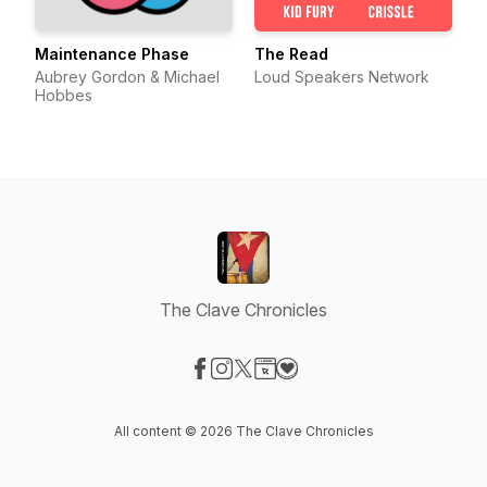
Maintenance Phase
The Read
Aubrey Gordon & Michael
Loud Speakers Network
Hobbes
The Clave Chronicles
Visit our Facebook page
Visit our Instagram page
Visit our X-com page
Visit our Website page
Visit our Donation page
All content © 2026 The Clave Chronicles