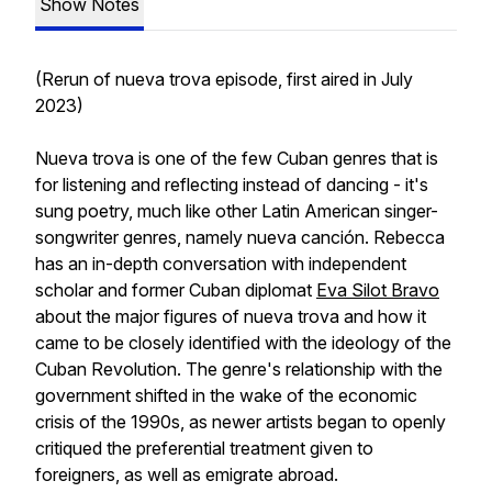
Show Notes
(Rerun of nueva trova episode, first aired in July
2023)
Nueva trova is one of the few Cuban genres that is
for listening and reflecting instead of dancing - it's
sung poetry, much like other Latin American singer-
songwriter genres, namely nueva canción. Rebecca
has an in-depth conversation with independent
scholar and former Cuban diplomat
Eva Silot Bravo
about the major figures of nueva trova and how it
came to be closely identified with the ideology of the
Cuban Revolution. The genre's relationship with the
government shifted in the wake of the economic
crisis of the 1990s, as newer artists began to openly
critiqued the preferential treatment given to
foreigners, as well as emigrate abroad.