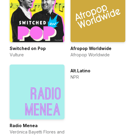
Switched on Pop
Afropop Worldwide
Vulture
Afropop Worldwide
Alt.Latino
NPR
Radio Menea
Verónica Bayetti Flores and