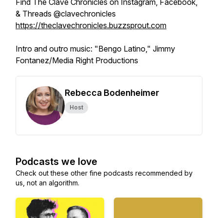
Find The Clave Chronicles on Instagram, Facebook,
& Threads @clavechronicles
https://theclavechronicles.buzzsprout.com
Intro and outro music: "Bengo Latino," Jimmy
Fontanez/Media Right Productions
Rebecca Bodenheimer
Host
Podcasts we love
Check out these other fine podcasts recommended by
us, not an algorithm.