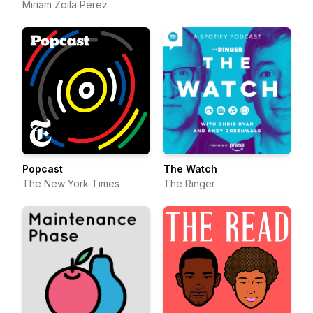
Miriam Zoila Pérez
Popcast
The Watch
The New York Times
The Ringer