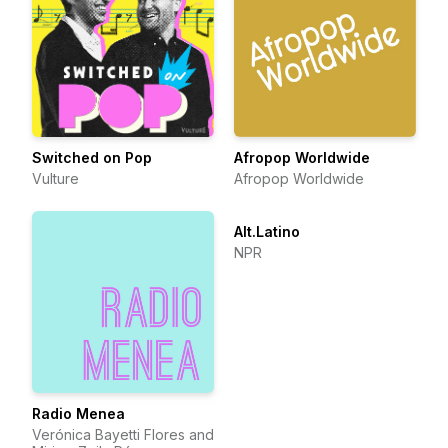
Switched on Pop
Afropop Worldwide
Vulture
Afropop Worldwide
Alt.Latino
NPR
Radio Menea
Verónica Bayetti Flores and