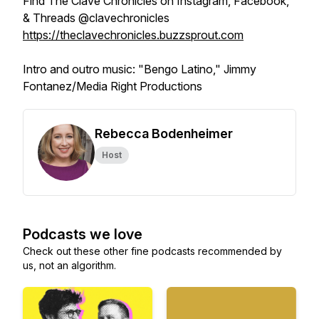
Find The Clave Chronicles on Instagram, Facebook,
& Threads @clavechronicles
https://theclavechronicles.buzzsprout.com
Intro and outro music: "Bengo Latino," Jimmy
Fontanez/Media Right Productions
Rebecca Bodenheimer
Host
Podcasts we love
Check out these other fine podcasts recommended by
us, not an algorithm.