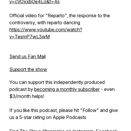
v=cVOxxbOe4Lo&t=4s
Official video for "Reparto", the response to the
controversy, with reparto dancing
https://www.youtube.com/watch?
v=TesmP7wL3wM
Send us Fan Mail
Support the show
You can support this independently produced
podcast by
becoming a monthly subscriber
- even
$3/month helps!
If you like this podcast, please hit "Follow" and give
us a 5-star rating on Apple Podcasts