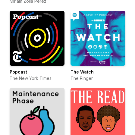
Miriam Zoila Pérez
Popcast
The Watch
The New York Times
The Ringer