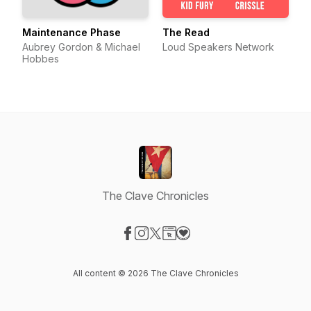
Maintenance Phase
The Read
Aubrey Gordon & Michael
Loud Speakers Network
Hobbes
The Clave Chronicles
Visit our Facebook page
Visit our Instagram page
Visit our X-com page
Visit our Website page
Visit our Donation page
All content © 2026 The Clave Chronicles