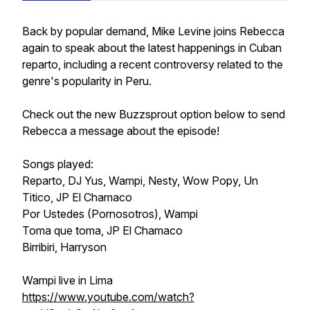
Back by popular demand, Mike Levine joins Rebecca
again to speak about the latest happenings in Cuban
reparto, including a recent controversy related to the
genre's popularity in Peru.
Check out the new Buzzsprout option below to send
Rebecca a message about the episode!
Songs played:
Reparto, DJ Yus, Wampi, Nesty, Wow Popy, Un
Titico, JP El Chamaco
Por Ustedes (Pornosotros), Wampi
Toma que toma, JP El Chamaco
Birribiri, Harryson
Wampi live in Lima
https://www.youtube.com/watch?