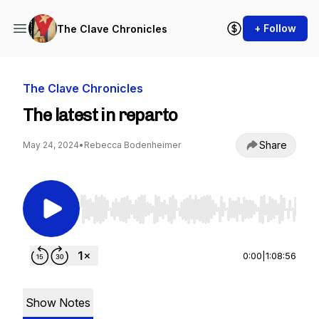
+ Follow
The Clave Chronicles
The Clave Chronicles
The latest in reparto
Share
May 24, 2024
•
Rebecca Bodenheimer
Use Left/Right to seek, Home/End to jump to st
0:00
|
1:08:56
Show Notes