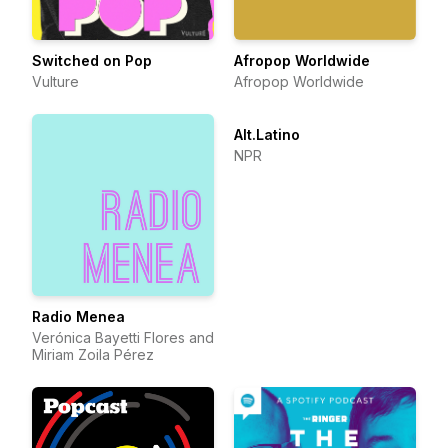
Switched on Pop
Afropop Worldwide
Vulture
Afropop Worldwide
Alt.Latino
NPR
Radio Menea
Verónica Bayetti Flores and
Miriam Zoila Pérez