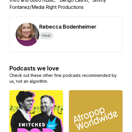
Intro and outro music: "Bengo Latino," Jimmy
Fontanez/Media Right Productions
Rebecca Bodenheimer
Host
Podcasts we love
Check out these other fine podcasts recommended by
us, not an algorithm.