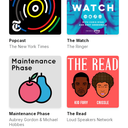
Popcast
The Watch
The New York Times
The Ringer
Maintenance Phase
The Read
Aubrey Gordon & Michael
Loud Speakers Network
Hobbes