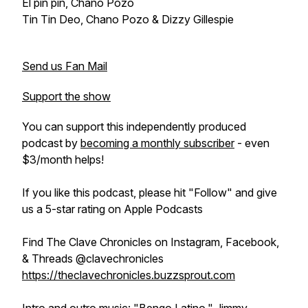
El pin pin, Chano Pozo
Tin Tin Deo, Chano Pozo & Dizzy Gillespie
Send us Fan Mail
Support the show
You can support this independently produced
podcast by
becoming a monthly subscriber
- even
$3/month helps!
If you like this podcast, please hit "Follow" and give
us a 5-star rating on Apple Podcasts
Find The Clave Chronicles on Instagram, Facebook,
& Threads @clavechronicles
https://theclavechronicles.buzzsprout.com