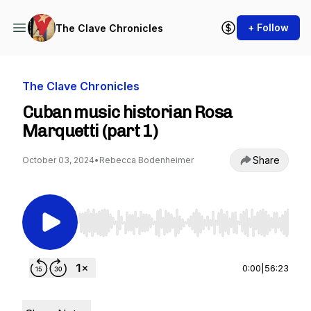
+ Follow
The Clave Chronicles
The Clave Chronicles
Cuban music historian Rosa
Marquetti (part 1)
Share
October 03, 2024
•
Rebecca Bodenheimer
Use Left/Right to seek, Home/End to jump to st
0:00
|
56:23