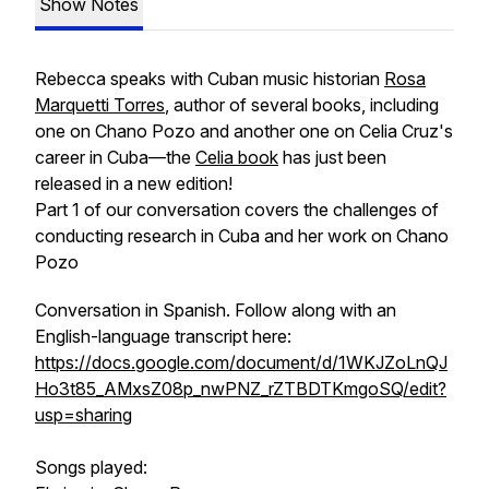
Show Notes
Rebecca speaks with Cuban music historian
Rosa
Marquetti Torres
, author of several books, including
one on Chano Pozo and another one on Celia Cruz's
career in Cuba—the
Celia book
has just been
released in a new edition!
Part 1 of our conversation covers the challenges of
conducting research in Cuba and her work on Chano
Pozo
Conversation in Spanish. Follow along with an
English-language transcript here:
https://docs.google.com/document/d/1WKJZoLnQJ
Ho3t85_AMxsZ08p_nwPNZ_rZTBDTKmgoSQ/edit?
usp=sharing
Songs played: