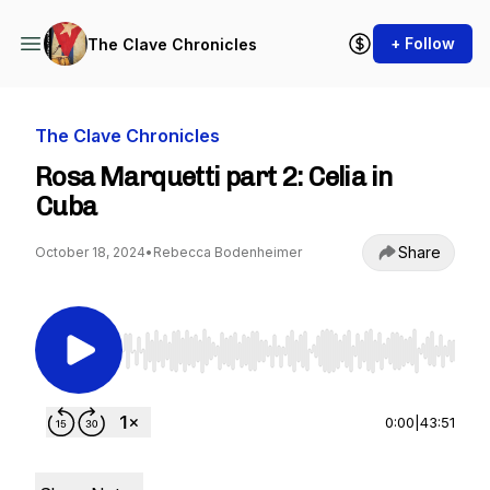
+ Follow
The Clave Chronicles
The Clave Chronicles
Rosa Marquetti part 2: Celia in
Cuba
Share
October 18, 2024
•
Rebecca Bodenheimer
Use Left/Right to seek, Home/End to jump to st
0:00
|
43:51