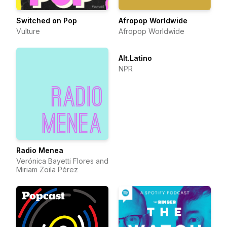
Switched on Pop
Afropop Worldwide
Vulture
Afropop Worldwide
Alt.Latino
NPR
Radio Menea
Verónica Bayetti Flores and
Miriam Zoila Pérez