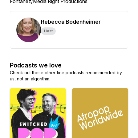
Fontanez/Media Right Productions
Rebecca Bodenheimer
Host
Podcasts we love
Check out these other fine podcasts recommended by
us, not an algorithm.