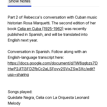
Show Notes
Part 2 of Rebecca's conversation with Cuban music
historian Rosa Marquetti. The second edition of her
book
Celia en Cuba (1925-1962)
was recently
published in Spanish, and will be translated into
English next year.
Conversation in Spanish. Follow along with an
English-language transcript here:
https://docs.google.com/document/d/1W8qgbzs7D
HwP2JlTl3FDZfbCc2aLSFovv2SVxZSw3Xc/edit?
usp=sharing
Songs played:
Quédate Negra, Celia con La Orquesta Leonard
Melody