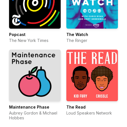
Popcast
The Watch
The New York Times
The Ringer
Maintenance Phase
The Read
Aubrey Gordon & Michael
Loud Speakers Network
Hobbes