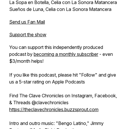
La Sopa en Botella, Celia con La Sonora Matancera
Sueños de Luna, Celia con La Sonora Matancera
Send us Fan Mail
Support the show
You can support this independently produced
podcast by
becoming a monthly subscriber
- even
$3/month helps!
If you like this podcast, please hit "Follow" and give
us a 5-star rating on Apple Podcasts
Find The Clave Chronicles on Instagram, Facebook,
& Threads @clavechronicles
https://theclavechronicles.buzzsprout.com
Intro and outro music: "Bengo Latino," Jimmy