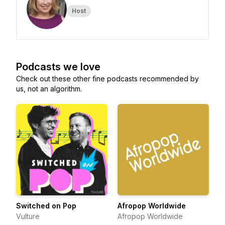
Host
Podcasts we love
Check out these other fine podcasts recommended by
us, not an algorithm.
Switched on Pop
Afropop Worldwide
Vulture
Afropop Worldwide