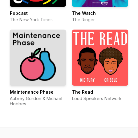
Popcast
The Watch
The New York Times
The Ringer
Maintenance Phase
The Read
Aubrey Gordon & Michael
Loud Speakers Network
Hobbes