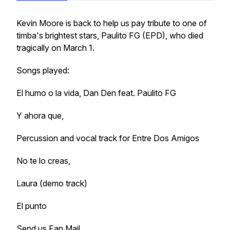
Kevin Moore is back to help us pay tribute to one of
timba's brightest stars, Paulito FG (EPD), who died
tragically on March 1.
Songs played:
El humo o la vida, Dan Den feat. Paulito FG
Y ahora que,
Percussion and vocal track for Entre Dos Amigos
No te lo creas,
Laura (demo track)
El punto
Send us Fan Mail