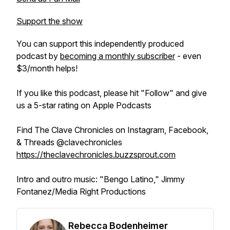
Support the show
You can support this independently produced
podcast by
becoming a monthly subscriber
- even
$3/month helps!
If you like this podcast, please hit "Follow" and give
us a 5-star rating on Apple Podcasts
Find The Clave Chronicles on Instagram, Facebook,
& Threads @clavechronicles
https://theclavechronicles.buzzsprout.com
Intro and outro music: "Bengo Latino," Jimmy
Fontanez/Media Right Productions
Rebecca Bodenheimer