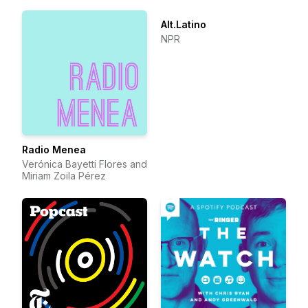
Alt.Latino
NPR
Radio Menea
Verónica Bayetti Flores and
Miriam Zoila Pérez