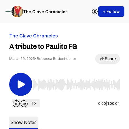
+ Follow
The Clave Chronicles
The Clave Chronicles
A tribute to Paulito FG
Share
March 20, 2025
•
Rebecca Bodenheimer
Use Left/Right to seek, Home/End to jump to st
0:00
|
1:00:04
Show Notes