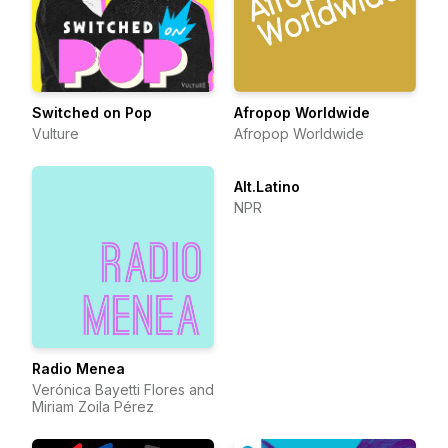
Switched on Pop
Afropop Worldwide
Vulture
Afropop Worldwide
Alt.Latino
NPR
Radio Menea
Verónica Bayetti Flores and
Miriam Zoila Pérez