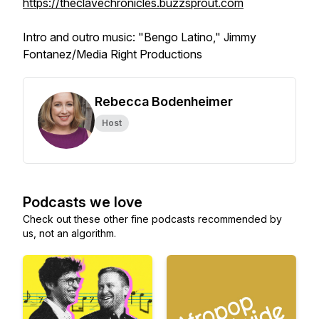
https://theclavechronicles.buzzsprout.com
Intro and outro music: "Bengo Latino," Jimmy
Fontanez/Media Right Productions
Rebecca Bodenheimer
Host
Podcasts we love
Check out these other fine podcasts recommended by
us, not an algorithm.