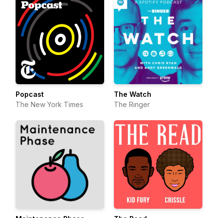
Popcast
The Watch
The New York Times
The Ringer