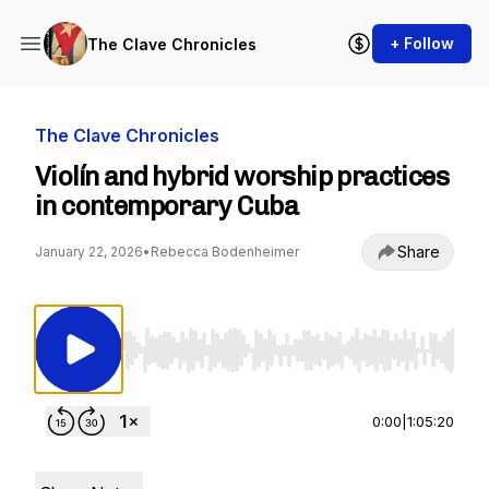
+ Follow
The Clave Chronicles
The Clave Chronicles
Violín and hybrid worship practices
in contemporary Cuba
Share
January 22, 2026
•
Rebecca Bodenheimer
Use Left/Right to seek, Home/End to jump to st
0:00
|
1:05:20