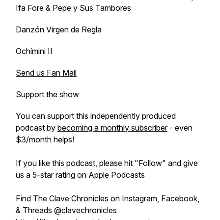
Ifa Fore & Pepe y Sus Tambores
Danzón Virgen de Regla
Ochímini II
Send us Fan Mail
Support the show
You can support this independently produced
podcast by
becoming a monthly subscriber
- even
$3/month helps!
If you like this podcast, please hit "Follow" and give
us a 5-star rating on Apple Podcasts
Find The Clave Chronicles on Instagram, Facebook,
& Threads @clavechronicles