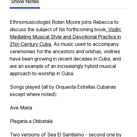
Show Notes
Ethnomusicologist Robin Moore joins Rebecca to
discuss the subject of his forthcoming book,
Violín:
Mediating Musical Style and Devotional Practice in
21st-Century Cuba
. As music used to accompany
ceremonies for the ancestors and orishas, violines
have been growing in recent decades in Cuba, and
are an example of an increasingly hybrid musical
approach to worship in Cuba.
Songs played (all by Orquesta Estrellas Cubanas
except where noted):
Ave Maria
Plegaria a Obbatalá
Two versions of Sea El Santísimo - second one by